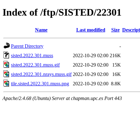
Index of /ftp/SISTED/22301
Name
Last modified
Size
Descript
Parent Directory
-
sisted.2022.301.muss
2022-10-29 02:00
216K
sisted.2022.301.muss.gif
2022-10-29 02:00
15K
sisted.2022.301.nrays.muss.gif
2022-10-29 02:00
16K
tile.sisted.2022.301.muss.png
2022-10-29 02:00
8.8K
Apache/2.4.68 (Ubuntu) Server at chapman.upc.es Port 443