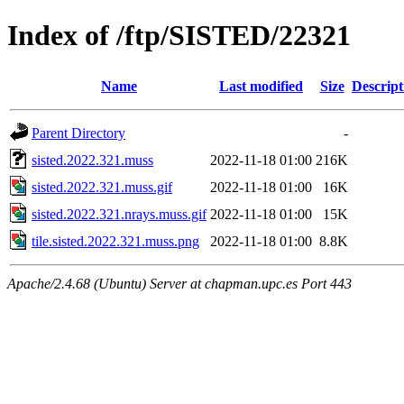
Index of /ftp/SISTED/22321
Name
Last modified
Size
Descript
Parent Directory
-
sisted.2022.321.muss
2022-11-18 01:00
216K
sisted.2022.321.muss.gif
2022-11-18 01:00
16K
sisted.2022.321.nrays.muss.gif
2022-11-18 01:00
15K
tile.sisted.2022.321.muss.png
2022-11-18 01:00
8.8K
Apache/2.4.68 (Ubuntu) Server at chapman.upc.es Port 443