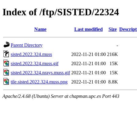
Index of /ftp/SISTED/22324
Name
Last modified
Size
Descript
Parent Directory
-
sisted.2022.324.muss
2022-11-21 01:00
216K
sisted.2022.324.muss.gif
2022-11-21 01:00
15K
sisted.2022.324.nrays.muss.gif
2022-11-21 01:00
15K
tile.sisted.2022.324.muss.png
2022-11-21 01:00
8.8K
Apache/2.4.68 (Ubuntu) Server at chapman.upc.es Port 443