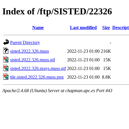
Index of /ftp/SISTED/22326
Name
Last modified
Size
Descript
Parent Directory
-
sisted.2022.326.muss
2022-11-23 01:00
216K
sisted.2022.326.muss.gif
2022-11-23 01:00
15K
sisted.2022.326.nrays.muss.gif
2022-11-23 01:00
15K
tile.sisted.2022.326.muss.png
2022-11-23 01:00
8.8K
Apache/2.4.68 (Ubuntu) Server at chapman.upc.es Port 443