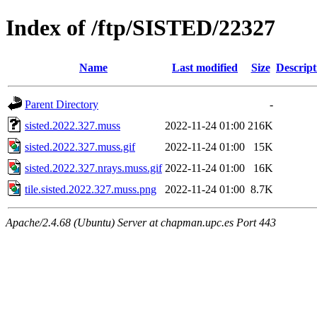
Index of /ftp/SISTED/22327
Name
Last modified
Size
Descript
Parent Directory
-
sisted.2022.327.muss
2022-11-24 01:00
216K
sisted.2022.327.muss.gif
2022-11-24 01:00
15K
sisted.2022.327.nrays.muss.gif
2022-11-24 01:00
16K
tile.sisted.2022.327.muss.png
2022-11-24 01:00
8.7K
Apache/2.4.68 (Ubuntu) Server at chapman.upc.es Port 443