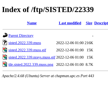
Index of /ftp/SISTED/22339
Name
Last modified
Size
Descript
Parent Directory
-
sisted.2022.339.muss
2022-12-06 01:00
216K
sisted.2022.339.muss.gif
2022-12-06 01:00
15K
sisted.2022.339.nrays.muss.gif
2022-12-06 01:00
15K
tile.sisted.2022.339.muss.png
2022-12-06 01:00
8.7K
Apache/2.4.68 (Ubuntu) Server at chapman.upc.es Port 443