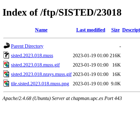
Index of /ftp/SISTED/23018
Name
Last modified
Size
Descript
Parent Directory
-
sisted.2023.018.muss
2023-01-19 01:00
216K
sisted.2023.018.muss.gif
2023-01-19 01:00
16K
sisted.2023.018.nrays.muss.gif
2023-01-19 01:00
16K
tile.sisted.2023.018.muss.png
2023-01-19 01:00
9.0K
Apache/2.4.68 (Ubuntu) Server at chapman.upc.es Port 443