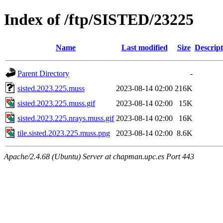
Index of /ftp/SISTED/23225
Name
Last modified
Size
Descript
Parent Directory
-
sisted.2023.225.muss
2023-08-14 02:00
216K
sisted.2023.225.muss.gif
2023-08-14 02:00
15K
sisted.2023.225.nrays.muss.gif
2023-08-14 02:00
16K
tile.sisted.2023.225.muss.png
2023-08-14 02:00
8.6K
Apache/2.4.68 (Ubuntu) Server at chapman.upc.es Port 443