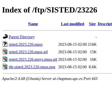
Index of /ftp/SISTED/23226
Name
Last modified
Size
Descript
Parent Directory
-
sisted.2023.226.muss
2023-08-15 02:00
216K
sisted.2023.226.muss.gif
2023-08-15 02:00
15K
sisted.2023.226.nrays.muss.gif
2023-08-15 02:00
16K
tile.sisted.2023.226.muss.png
2023-08-15 02:00
8.6K
Apache/2.4.68 (Ubuntu) Server at chapman.upc.es Port 443