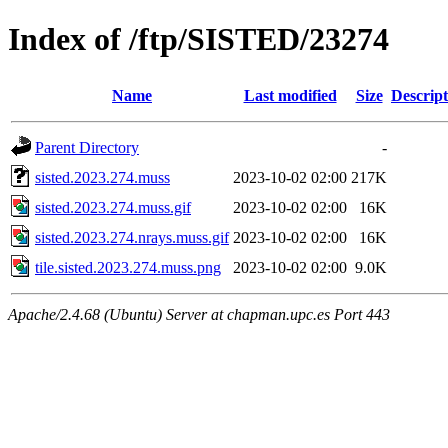
Index of /ftp/SISTED/23274
Name
Last modified
Size
Descript
Parent Directory
-
sisted.2023.274.muss
2023-10-02 02:00
217K
sisted.2023.274.muss.gif
2023-10-02 02:00
16K
sisted.2023.274.nrays.muss.gif
2023-10-02 02:00
16K
tile.sisted.2023.274.muss.png
2023-10-02 02:00
9.0K
Apache/2.4.68 (Ubuntu) Server at chapman.upc.es Port 443