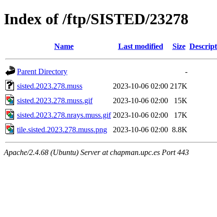
Index of /ftp/SISTED/23278
Name
Last modified
Size
Descript
Parent Directory
-
sisted.2023.278.muss
2023-10-06 02:00
217K
sisted.2023.278.muss.gif
2023-10-06 02:00
15K
sisted.2023.278.nrays.muss.gif
2023-10-06 02:00
17K
tile.sisted.2023.278.muss.png
2023-10-06 02:00
8.8K
Apache/2.4.68 (Ubuntu) Server at chapman.upc.es Port 443