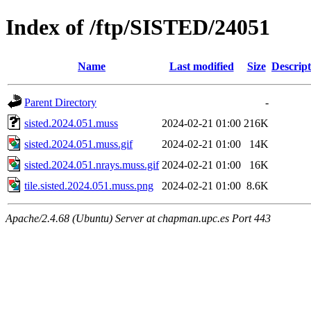
Index of /ftp/SISTED/24051
Name
Last modified
Size
Descript
Parent Directory
-
sisted.2024.051.muss
2024-02-21 01:00
216K
sisted.2024.051.muss.gif
2024-02-21 01:00
14K
sisted.2024.051.nrays.muss.gif
2024-02-21 01:00
16K
tile.sisted.2024.051.muss.png
2024-02-21 01:00
8.6K
Apache/2.4.68 (Ubuntu) Server at chapman.upc.es Port 443