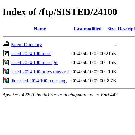
Index of /ftp/SISTED/24100
Name
Last modified
Size
Descript
Parent Directory
-
sisted.2024.100.muss
2024-04-10 02:00
216K
sisted.2024.100.muss.gif
2024-04-10 02:00
15K
sisted.2024.100.nrays.muss.gif
2024-04-10 02:00
16K
tile.sisted.2024.100.muss.png
2024-04-10 02:00
8.7K
Apache/2.4.68 (Ubuntu) Server at chapman.upc.es Port 443