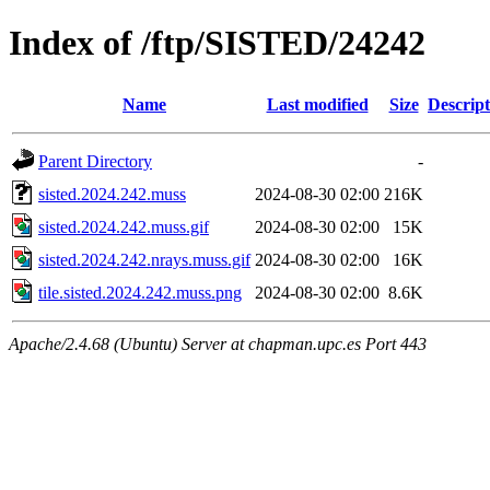
Index of /ftp/SISTED/24242
Name
Last modified
Size
Descript
Parent Directory
-
sisted.2024.242.muss
2024-08-30 02:00
216K
sisted.2024.242.muss.gif
2024-08-30 02:00
15K
sisted.2024.242.nrays.muss.gif
2024-08-30 02:00
16K
tile.sisted.2024.242.muss.png
2024-08-30 02:00
8.6K
Apache/2.4.68 (Ubuntu) Server at chapman.upc.es Port 443