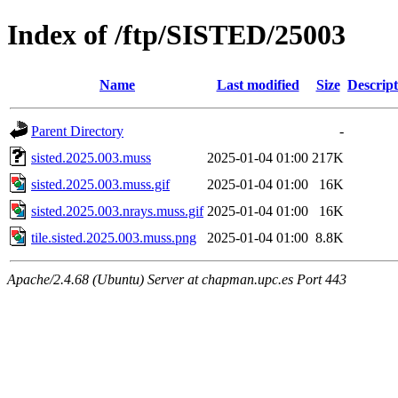
Index of /ftp/SISTED/25003
Name
Last modified
Size
Descript
Parent Directory
-
sisted.2025.003.muss
2025-01-04 01:00
217K
sisted.2025.003.muss.gif
2025-01-04 01:00
16K
sisted.2025.003.nrays.muss.gif
2025-01-04 01:00
16K
tile.sisted.2025.003.muss.png
2025-01-04 01:00
8.8K
Apache/2.4.68 (Ubuntu) Server at chapman.upc.es Port 443