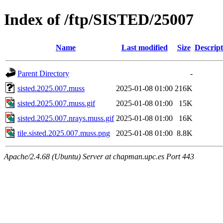
Index of /ftp/SISTED/25007
Name
Last modified
Size
Descript
Parent Directory
-
sisted.2025.007.muss
2025-01-08 01:00
216K
sisted.2025.007.muss.gif
2025-01-08 01:00
15K
sisted.2025.007.nrays.muss.gif
2025-01-08 01:00
16K
tile.sisted.2025.007.muss.png
2025-01-08 01:00
8.8K
Apache/2.4.68 (Ubuntu) Server at chapman.upc.es Port 443