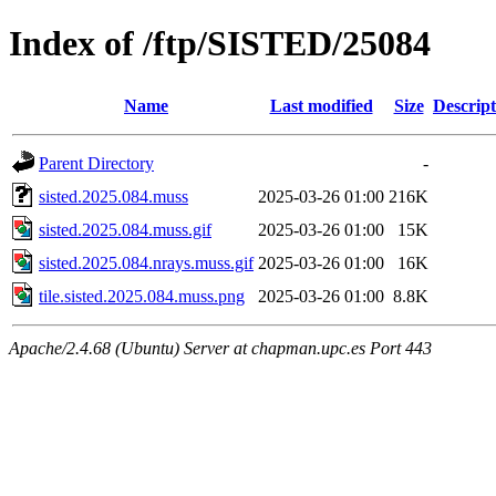
Index of /ftp/SISTED/25084
Name
Last modified
Size
Descript
Parent Directory
-
sisted.2025.084.muss
2025-03-26 01:00
216K
sisted.2025.084.muss.gif
2025-03-26 01:00
15K
sisted.2025.084.nrays.muss.gif
2025-03-26 01:00
16K
tile.sisted.2025.084.muss.png
2025-03-26 01:00
8.8K
Apache/2.4.68 (Ubuntu) Server at chapman.upc.es Port 443