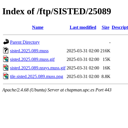
Index of /ftp/SISTED/25089
Name
Last modified
Size
Descript
Parent Directory
-
sisted.2025.089.muss
2025-03-31 02:00
216K
sisted.2025.089.muss.gif
2025-03-31 02:00
15K
sisted.2025.089.nrays.muss.gif
2025-03-31 02:00
16K
tile.sisted.2025.089.muss.png
2025-03-31 02:00
8.8K
Apache/2.4.68 (Ubuntu) Server at chapman.upc.es Port 443