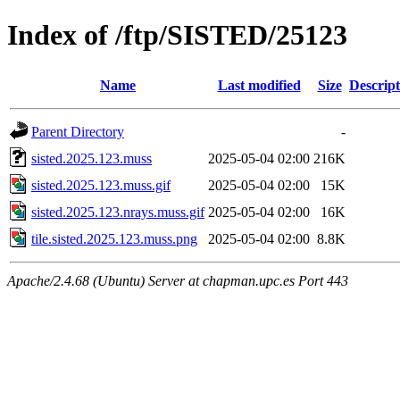
Index of /ftp/SISTED/25123
Name
Last modified
Size
Descript
Parent Directory
-
sisted.2025.123.muss
2025-05-04 02:00
216K
sisted.2025.123.muss.gif
2025-05-04 02:00
15K
sisted.2025.123.nrays.muss.gif
2025-05-04 02:00
16K
tile.sisted.2025.123.muss.png
2025-05-04 02:00
8.8K
Apache/2.4.68 (Ubuntu) Server at chapman.upc.es Port 443