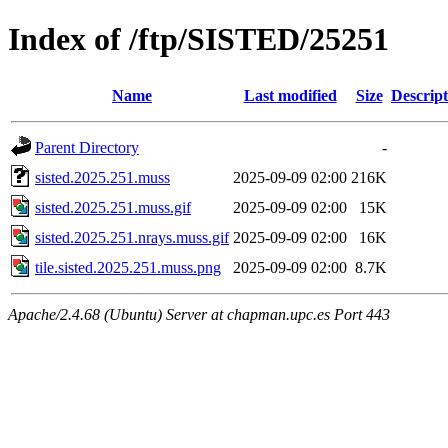
Index of /ftp/SISTED/25251
Name
Last modified
Size
Descript
Parent Directory
-
sisted.2025.251.muss
2025-09-09 02:00
216K
sisted.2025.251.muss.gif
2025-09-09 02:00
15K
sisted.2025.251.nrays.muss.gif
2025-09-09 02:00
16K
tile.sisted.2025.251.muss.png
2025-09-09 02:00
8.7K
Apache/2.4.68 (Ubuntu) Server at chapman.upc.es Port 443