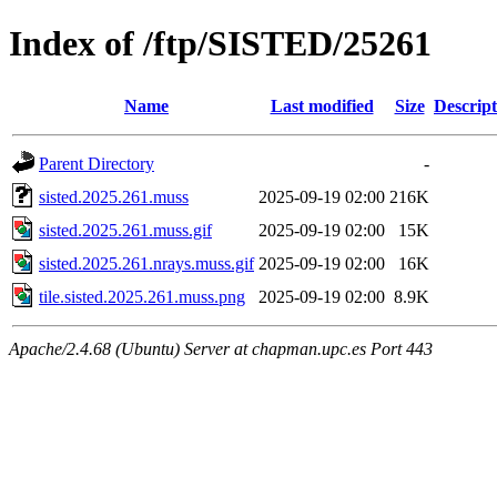
Index of /ftp/SISTED/25261
Name
Last modified
Size
Descript
Parent Directory
-
sisted.2025.261.muss
2025-09-19 02:00
216K
sisted.2025.261.muss.gif
2025-09-19 02:00
15K
sisted.2025.261.nrays.muss.gif
2025-09-19 02:00
16K
tile.sisted.2025.261.muss.png
2025-09-19 02:00
8.9K
Apache/2.4.68 (Ubuntu) Server at chapman.upc.es Port 443