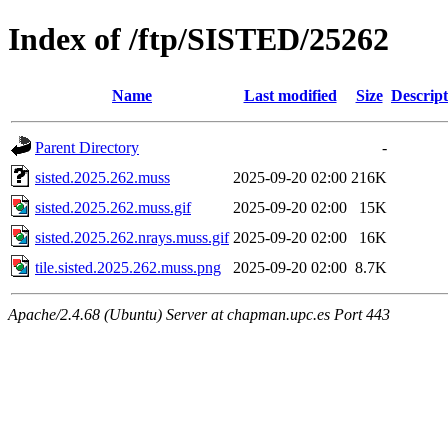
Index of /ftp/SISTED/25262
Name
Last modified
Size
Descript
Parent Directory
-
sisted.2025.262.muss
2025-09-20 02:00
216K
sisted.2025.262.muss.gif
2025-09-20 02:00
15K
sisted.2025.262.nrays.muss.gif
2025-09-20 02:00
16K
tile.sisted.2025.262.muss.png
2025-09-20 02:00
8.7K
Apache/2.4.68 (Ubuntu) Server at chapman.upc.es Port 443