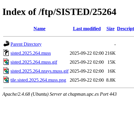
Index of /ftp/SISTED/25264
Name
Last modified
Size
Descript
Parent Directory
-
sisted.2025.264.muss
2025-09-22 02:00
216K
sisted.2025.264.muss.gif
2025-09-22 02:00
15K
sisted.2025.264.nrays.muss.gif
2025-09-22 02:00
16K
tile.sisted.2025.264.muss.png
2025-09-22 02:00
8.8K
Apache/2.4.68 (Ubuntu) Server at chapman.upc.es Port 443