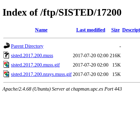
Index of /ftp/SISTED/17200
Name
Last modified
Size
Descript
Parent Directory
-
sisted.2017.200.muss
2017-07-20 02:00
216K
sisted.2017.200.muss.gif
2017-07-20 02:00
15K
sisted.2017.200.nrays.muss.gif
2017-07-20 02:00
15K
Apache/2.4.68 (Ubuntu) Server at chapman.upc.es Port 443